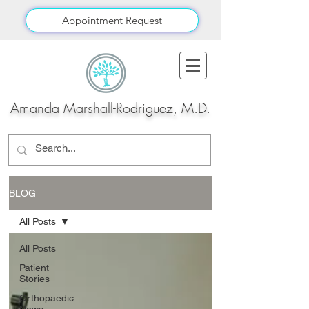
Appointment Request
Amanda Marshall-Rodriguez, M.D.
BLOG
All Posts
All Posts
Patient
Stories
Orthopaedic