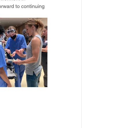
orward to continuing 