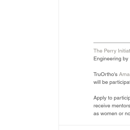
The Perry Initia
Engineering by 
TruOrtho's 
Aman
will be participa
Apply to partic
receive mentors
as women or non