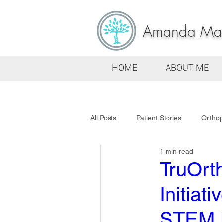
Amanda Mars
HOME
ABOUT ME
All Posts
Patient Stories
Ortho
1 min read
TruOrt
Initia
STEM F