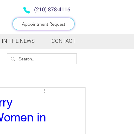
(210) 878-4116
Appointment Request
IN THE NEWS
CONTACT
rry
 Women in