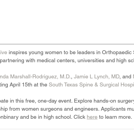
tive
 inspires young women to be leaders in Orthopaedic
partnering with medical centers, universities and high s
da Marshall-Rodriguez, M.D.
, 
Jamie L Lynch, MD
, and 
ting April 15th at the 
South Texas Spine & Surgical Hospit
ipate in this free, one-day event. Explore hands-on surge
hip from women surgeons and engineers. Applicants mus
binary and be in high school. Click 
here
 to learn more.