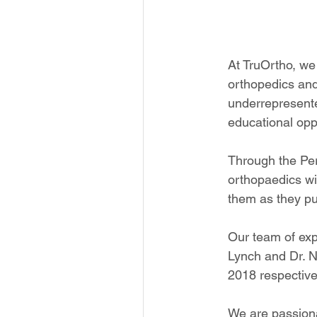
At TruOrtho, we 
orthopedics and 
underrepresente
educational oppo
Through the Per
orthopaedics wi
them as they pu
Our team of ex
Lynch and Dr. N
2018 respective
We are passion