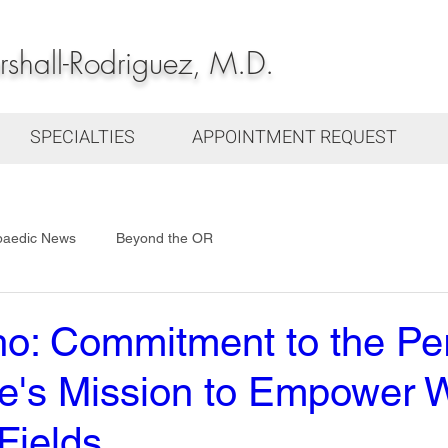
hall-Rodriguez, M.D.
SPECIALTIES
APPOINTMENT REQUEST
paedic News
Beyond the OR
ho: Commitment to the Pe
tive's Mission to Empower
ields