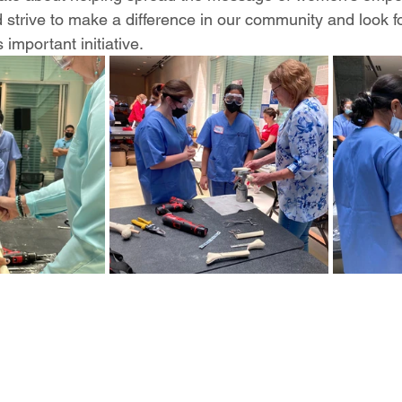
 strive to make a difference in our community and look f
s important initiative. 