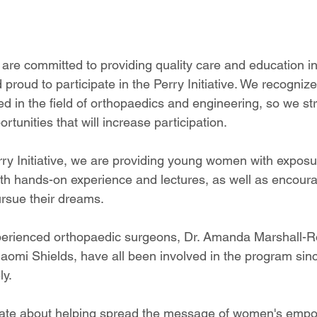
are committed to providing quality care and education in 
proud to participate in the Perry Initiative. We recogni
d in the field of orthopaedics and engineering, so we str
rtunities that will increase participation. 
ry Initiative, we are providing young women with exposure
th hands-on experience and lectures, as well as encour
rsue their dreams. 
perienced orthopaedic surgeons, Dr. Amanda Marshall-Ro
aomi Shields, have all been involved in the program sin
ly.
ate about helping spread the message of women's empo