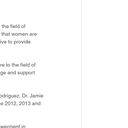
the field of 
ze that women are 
ive to provide 
 to the field of 
age and support 
driguez, Dr. Jamie 
ce 2012, 2013 and 
werment in 