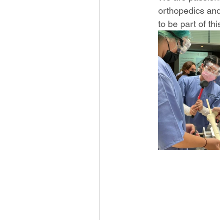
orthopedics and
to be part of thi