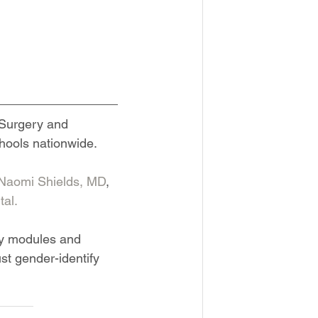
 Surgery and 
chools nationwide.
Naomi Shields, MD
, 
al.
ry modules and 
t gender-identify 