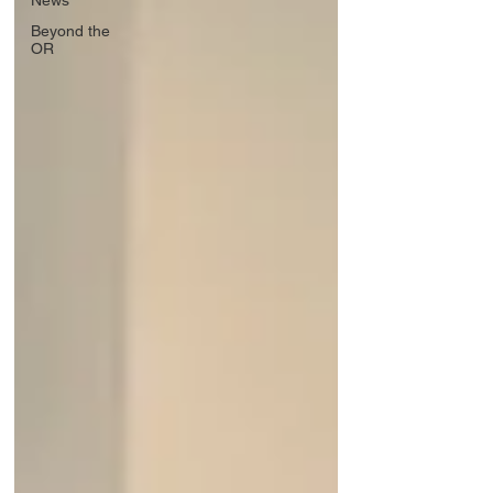
News
Beyond the
OR