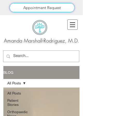
Appointment Request
Amanda Marshall-Rodriguez, M.D.
BLOG
All Posts
All Posts
Patient
Stories
Orthopaedic