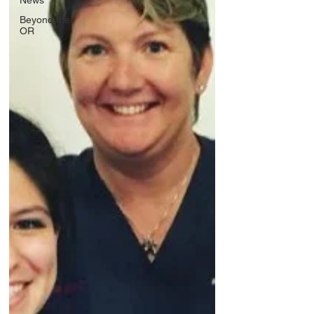
News
Beyond the
OR