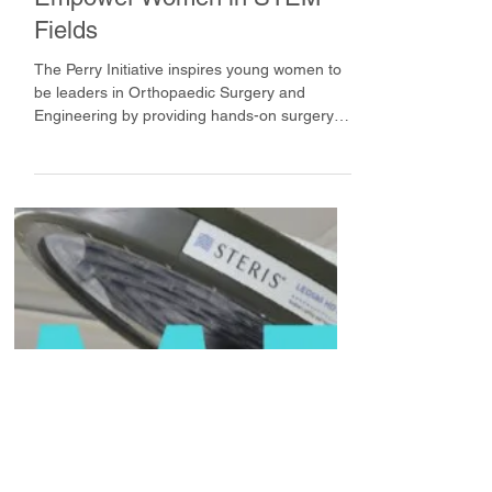
Empower Women in STEM
Fields
The Perry Initiative inspires young women to
be leaders in Orthopaedic Surgery and
Engineering by providing hands-on surgery
modules.