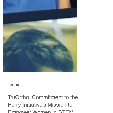
1 min read
TruOrtho: Commitment to the
Perry Initiative's Mission to