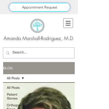
Appointment Request
Amanda Marshall-Rodriguez, M.D.
BLOG
All Posts
All Posts
Patient
Stories
Orthopaedic